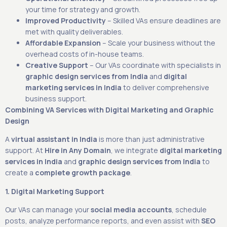
your time for strategy and growth.
Improved Productivity
– Skilled VAs ensure deadlines are
met with quality deliverables.
Affordable Expansion
– Scale your business without the
overhead costs of in-house teams.
Creative Support
– Our VAs coordinate with specialists in
graphic design services from India
and
digital
marketing services in India
to deliver comprehensive
business support.
Combining VA Services with Digital Marketing and Graphic
Design
A
virtual assistant in India
is more than just administrative
support. At
Hire in Any Domain
, we integrate
digital marketing
services in India
and
graphic design services from India
to
create a
complete growth package
.
1. Digital Marketing Support
Our VAs can manage your
social media accounts
, schedule
posts, analyze performance reports, and even assist with
SEO