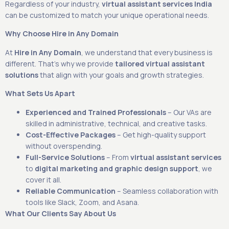
Regardless of your industry,
virtual assistant services India
can be customized to match your unique operational needs.
Why Choose Hire in Any Domain
At
Hire in Any Domain
, we understand that every business is
different. That’s why we provide
tailored virtual assistant
solutions
that align with your goals and growth strategies.
What Sets Us Apart
Experienced and Trained Professionals
– Our VAs are
skilled in administrative, technical, and creative tasks.
Cost-Effective Packages
– Get high-quality support
without overspending.
Full-Service Solutions
– From
virtual assistant services
to
digital marketing and graphic design support
, we
cover it all.
Reliable Communication
– Seamless collaboration with
tools like Slack, Zoom, and Asana.
What Our Clients Say About Us