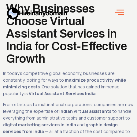
Why Businesses
Choose Virtual
Assistant Services in
India for Cost-Effective
Growth
In today’s competitive global economy, businesses are
constantly looking for ways to
maximize productivity while
minimizing costs
. One solution that has gained immense
popularity is
Virtual Assistant Services India
.
From startups to multinational corporations, companies are now
leveraging the expertise of
Indian virtual assistants
to handle
everything from administrative tasks and customer support to
digital marketing services in India
and
graphic design
services from India
— all at a fraction of the cost compared to