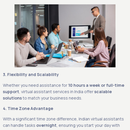
3. Flexibility and Scalability
Whether you need assistance for
10 hours a week or full-time
support
, virtual assistant services in India offer
scalable
solutions
to match your business needs.
4. Time Zone Advantage
With a significant time zone difference, Indian virtual assistants
can handle tasks
overnight
, ensuring you start your day with