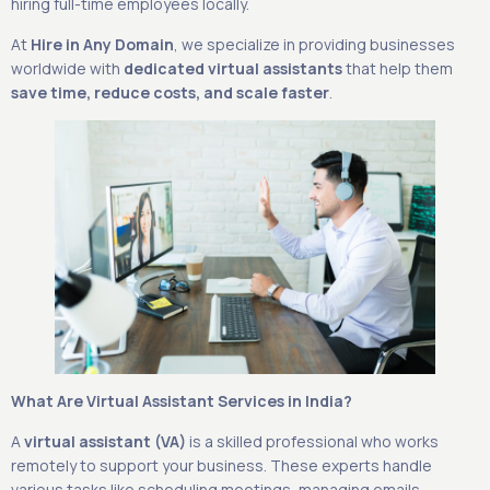
hiring full-time employees locally.
At
Hire in Any Domain
, we specialize in providing businesses
worldwide with
dedicated virtual assistants
that help them
save time, reduce costs, and scale faster
.
What Are Virtual Assistant Services in India?
A
virtual assistant (VA)
is a skilled professional who works
remotely to support your business. These experts handle
various tasks like scheduling meetings, managing emails,