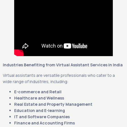
Industries Benefiting from Virtual Assistant Services in India
Virtual assistants are versatile professionals who cater to a
wide range of industries, including:
E-commerce and Retail
Healthcare and Wellness
Real Estate and Property Management
Education and E-learning
IT and Software Companies
Finance and Accounting Firms