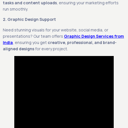
tasks and content uploads
, ensuring your marketing efforts
run smoothly.
2. Graphic Design Support
Need stunning visuals for your website, social media, or
presentations? Our team offers
Graphic Design Services from
India
, ensuring you get
creative, professional, and brand-
aligned designs
for every project.