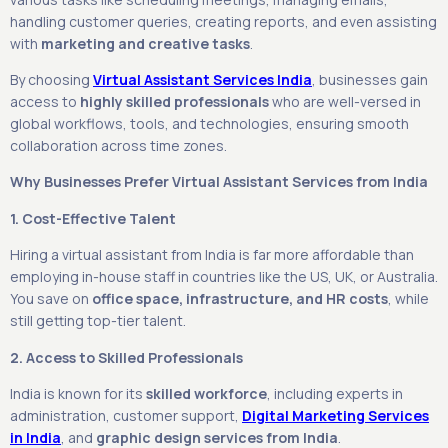
handling customer queries, creating reports, and even assisting
with
marketing and creative tasks
.
By choosing
Virtual Assistant Services India
, businesses gain
access to
highly skilled professionals
who are well-versed in
global workflows, tools, and technologies, ensuring smooth
collaboration across time zones.
Why Businesses Prefer Virtual Assistant Services from India
1. Cost-Effective Talent
Hiring a virtual assistant from India is far more affordable than
employing in-house staff in countries like the US, UK, or Australia.
You save on
office space, infrastructure, and HR costs
, while
still getting top-tier talent.
2. Access to Skilled Professionals
India is known for its
skilled workforce
, including experts in
administration, customer support,
Digital Marketing Services
in India
, and
graphic design services from India
.