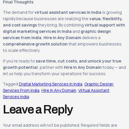
Final Thoughts
The demand for
virtual assistant services in India
is growing
rapidly because businesses are realizing the
value, flexibility,
and cost savings
they bring. By combining
virtual support with
digital marketing services in India
and
graphic design
services from India
,
Hire in Any Domain
delivers a
comprehensive growth solution
that empowers businesses
to scale effectively.
If you’re ready to
save time, cut costs, and unlock your true
growth potential
, partner with
Hire in Any Domain
today — and
let us help you transform your operations for success.
Tagged
Digital Marketing Services in India
,
Graphic Design
Services From India
,
Hire In Any Domain
,
Virtual Assistant
Services india
Leave a Reply
Your email address will not be published.
Required fields are