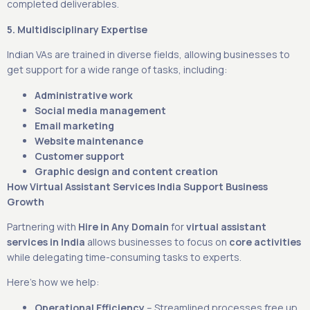
completed deliverables.
5. Multidisciplinary Expertise
Indian VAs are trained in diverse fields, allowing businesses to
get support for a wide range of tasks, including:
Administrative work
Social media management
Email marketing
Website maintenance
Customer support
Graphic design and content creation
How Virtual Assistant Services India Support Business
Growth
Partnering with
Hire in Any Domain
for
virtual assistant
services in India
allows businesses to focus on
core activities
while delegating time-consuming tasks to experts.
Here’s how we help:
Operational Efficiency
– Streamlined processes free up