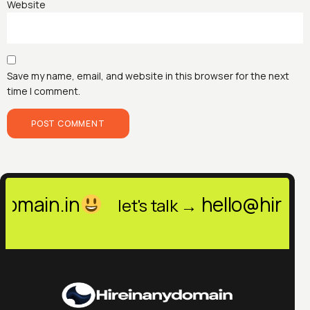
Website
Save my name, email, and website in this browser for the next
time I comment.
hello@hireinanydomain
let's talk →