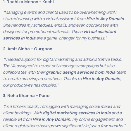
1. Radhika Menon – Kochi
“Managing events and clients used to be overwhelming until I
started working with a virtual assistant from
Hire in Any Domain
.
She handles my schedules, emails, and even coordinates with
designers for promotional materials. These
virtual assistant
services in India
are a game-changer for my business.”
2. Amit Sinha – Gurgaon
“I needed support for digital marketing and administrative tasks.
The VA assigned to us not only manages campaigns but also
collaborates with their
graphic design services from India
team
to create amazing ad creatives. Thanks to
Hire in Any Domain
,
our productivity has doubled.”
3. Neha Khanna – Pune
“As a fitness coach, I struggled with managing social media and
client bookings. With
digital marketing services in India
and a
reliable VA from
Hire in Any Domain
, my online engagement and
client registrations have grown significantly in just a few months.”