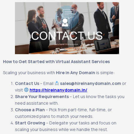
How to Get Started with Virtual Assistant Services
Scaling your business with
Hire in Any Domain
is simple:
Contact Us
– Email
sales@hireinanydomain.com
or
visit
https://hireinanydomain.in/
Share Your Requirements
– Let us know the tasks you
need assistance with.
Choose a Plan
– Pick from part-time, full-time, or
customized plans to match your needs.
Start Growing
– Delegate your tasks and focus on
scaling your business while we handle the rest.