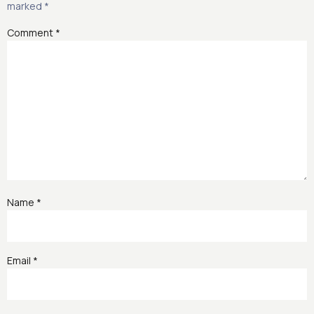
marked
*
Comment
*
Name
*
Email
*