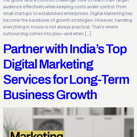
audience effectively while keeping costs under control. From
small startups to established enterprises, Digital Marketing has
become the backbone of growth strategies. However, handling
everything in-house is not always practical. That’s where
outsourcing comes into play—and when […]
Partner with India’s Top
Digital Marketing
Services for Long-Term
Business Growth