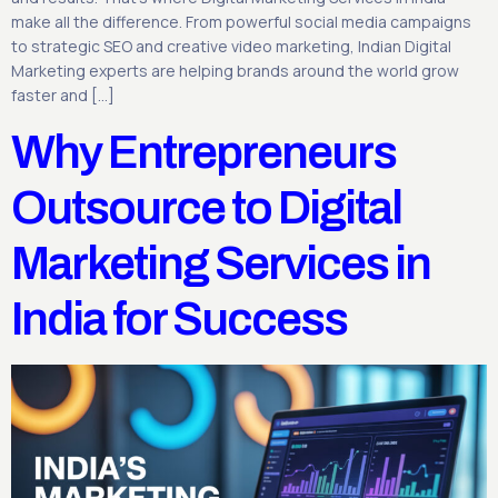
make all the difference. From powerful social media campaigns
to strategic SEO and creative video marketing, Indian Digital
Marketing experts are helping brands around the world grow
faster and […]
Why Entrepreneurs
Outsource to Digital
Marketing Services in
India for Success