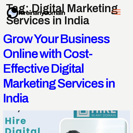
Tag:
Digital Marketing
Services in India
Grow Your Business
Online with Cost-
Effective Digital
Marketing Services in
India