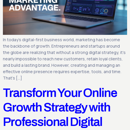
In today’s digital-first business world, marketing has become
the backbone of growth. Entrepreneurs and startups around
the globe are realizing that without a strong digital strategy, it’s
nearly impossible to reach new customers, retain loyal clients,
and build a lasting brand. However, creating and managing an
effective online presence requires expertise, tools, and time.
That’s […]
Transform Your Online
Growth Strategy with
Professional Digital