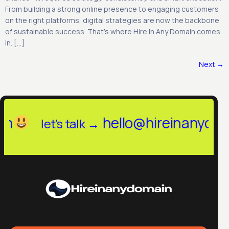
From building a strong online presence to engaging customers
on the right platforms, digital strategies are now the backbone
of sustainable success. That’s where Hire In Any Domain comes
in. […]
Next
→
llo@hireinanydomain.in
let's tal