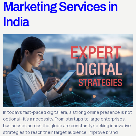
Marketing Services in
India
In today’s fast-paced digital era, a strong online presence is not
optional—it’s a necessity. From startups to large enterprises,
businesses across the globe are constantly seeking innovative
strategies to reach their target audience, improve brand