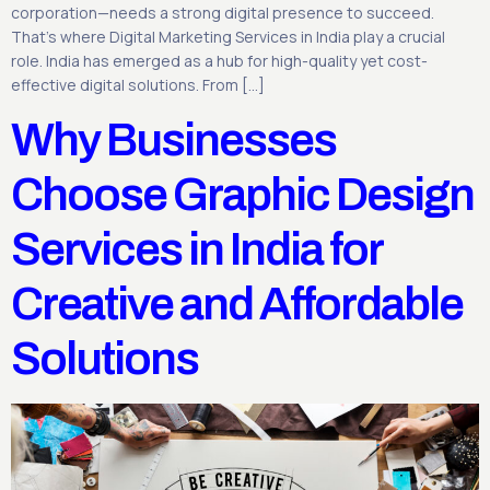
corporation—needs a strong digital presence to succeed.
That’s where Digital Marketing Services in India play a crucial
role. India has emerged as a hub for high-quality yet cost-
effective digital solutions. From […]
Why Businesses
Choose Graphic Design
Services in India for
Creative and Affordable
Solutions