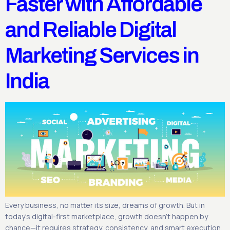
Faster with Affordable
and Reliable Digital
Marketing Services in
India
Every business, no matter its size, dreams of growth. But in
today’s digital-first marketplace, growth doesn’t happen by
chance—it requires strategy, consistency, and smart execution.