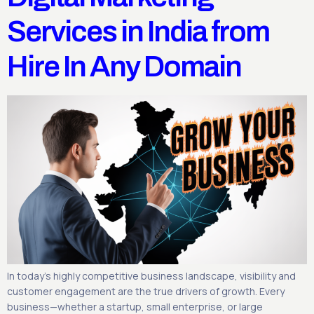
Services in India from
Hire In Any Domain
In today’s highly competitive business landscape, visibility and
customer engagement are the true drivers of growth. Every
business—whether a startup, small enterprise, or large