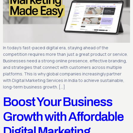
In today’s fast-paced digital era, staying ahead of the
competition requires more than just a great product or service.
Businesses need a strong online presence, effective branding,
and strategies that connect with customers across multiple
platforms. This is why global companies increasingly partner
with Digital Marketing Services in India to achieve sustainable,
long-term business growth. […]
Boost Your Business
Growth with Affordable
Digital Marketing