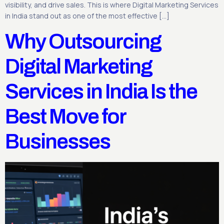
visibility, and drive sales. This is where Digital Marketing Services
in India stand out as one of the most effective […]
Why Outsourcing
Digital Marketing
Services in India Is the
Best Move for
Businesses