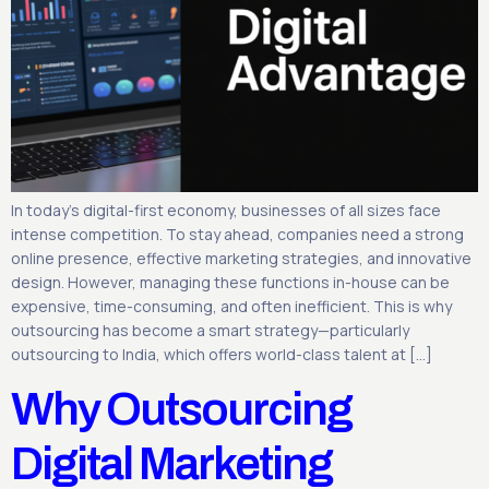
In today’s digital-first economy, businesses of all sizes face
intense competition. To stay ahead, companies need a strong
online presence, effective marketing strategies, and innovative
design. However, managing these functions in-house can be
expensive, time-consuming, and often inefficient. This is why
outsourcing has become a smart strategy—particularly
outsourcing to India, which offers world-class talent at […]
Why Outsourcing
Digital Marketing