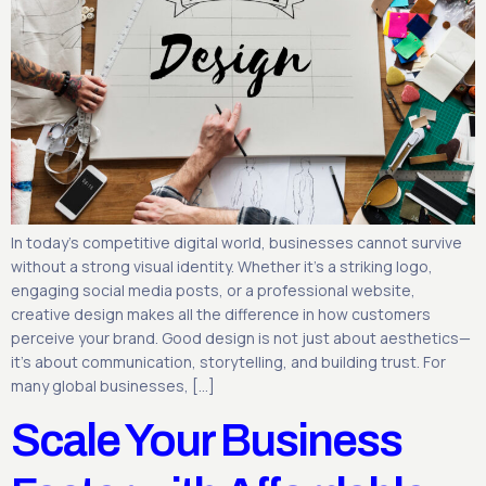
In today’s competitive digital world, businesses cannot survive
without a strong visual identity. Whether it’s a striking logo,
engaging social media posts, or a professional website,
creative design makes all the difference in how customers
perceive your brand. Good design is not just about aesthetics—
it’s about communication, storytelling, and building trust. For
many global businesses, […]
Scale Your Business