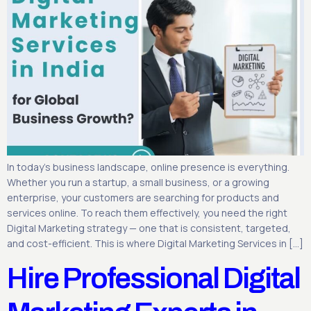
In today’s business landscape, online presence is everything.
Whether you run a startup, a small business, or a growing
enterprise, your customers are searching for products and
services online. To reach them effectively, you need the right
Digital Marketing strategy — one that is consistent, targeted,
and cost-efficient. This is where Digital Marketing Services in […]
Hire Professional Digital