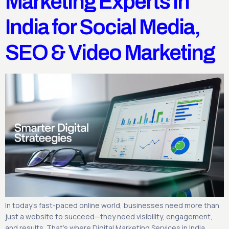
Marketing Experts in
India for Social Media,
SEO & Video Marketing
In today’s fast-paced online world, businesses need more than
just a website to succeed—they need visibility, engagement,
and results. That’s where Digital Marketing Services in India