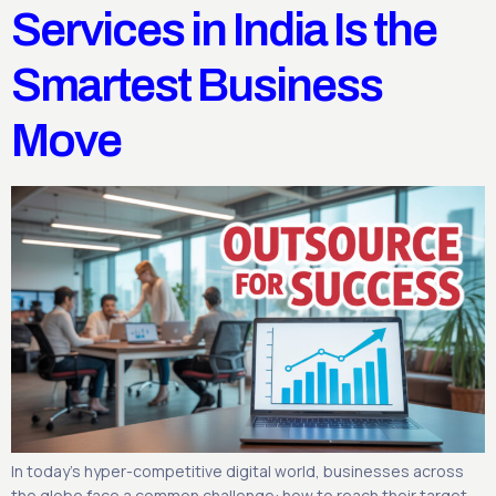
Services in India Is the
Smartest Business
Move
In today’s hyper-competitive digital world, businesses across
the globe face a common challenge: how to reach their target