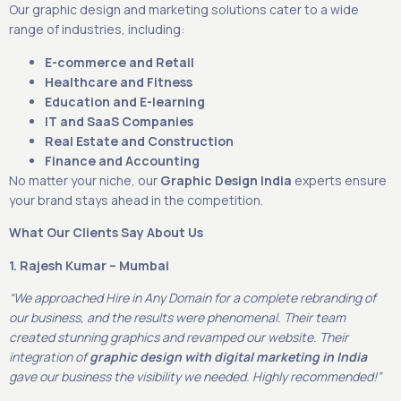
Our graphic design and marketing solutions cater to a wide
range of industries, including:
E-commerce and Retail
Healthcare and Fitness
Education and E-learning
IT and SaaS Companies
Real Estate and Construction
Finance and Accounting
No matter your niche, our
Graphic Design India
experts ensure
your brand stays ahead in the competition.
What Our Clients Say About Us
1. Rajesh Kumar – Mumbai
“We approached Hire in Any Domain for a complete rebranding of
our business, and the results were phenomenal. Their team
created stunning graphics and revamped our website. Their
integration of
graphic design with digital marketing in India
gave our business the visibility we needed. Highly recommended!”