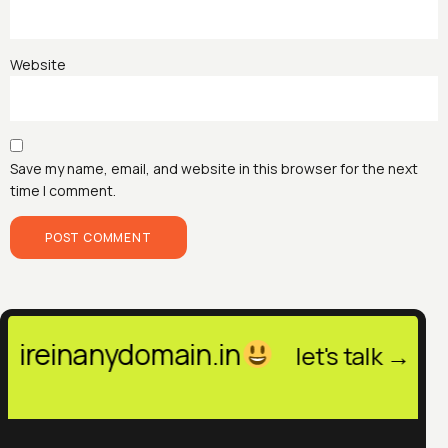
Website
Save my name, email, and website in this browser for the next
time I comment.
anydomain.in
hello@hir
let's talk →