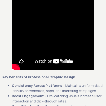
Key Benefits of Professional Graphic Design
Consistency Across Platforms
– Maintain a uniform visual
identity on websites, apps, and marketing campaigns.
Boost Engagement
– Eye-catching visuals increase user
interaction and click-through rates.