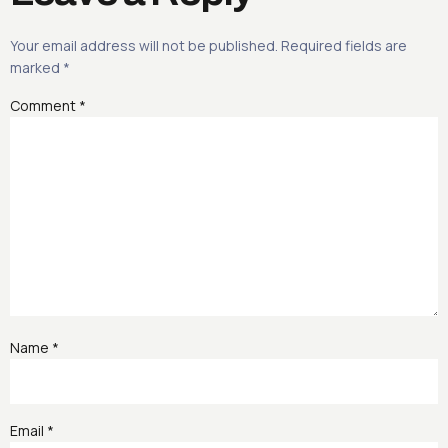
Your email address will not be published.
Required fields are
marked
*
Comment
*
Name
*
Email
*