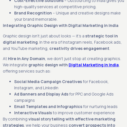
Cost-Effective Solutions
– Outsourcing to India gives you
high-quality services at competitive pricing.
Brand Recognition
– Unique and creative designs make
your brand memorable.
Integrating Graphic Design with Digital Marketing in India
Graphic design isn’t just about looks — it’s a
strategic tool in
digital marketing
. In the era of Instagram reels, Facebook ads,
and YouTube marketing,
creativity drives engagement
.
At
Hire in Any Domain
, we don’t just stop at creating graphics.
We integrate
graphic design with
Digital Marketing in India
,
offering services such as:
Social Media Campaign Creatives
for Facebook,
Instagram, and LinkedIn
Ad Banners and Display Ads
for PPC and Google Ads
campaigns
Email Templates and Infographics
for nurturing leads
Interactive Visuals
to improve customer experience
By combining
visual storytelling with effective marketing
strategies
, we help your business
convert prospects into