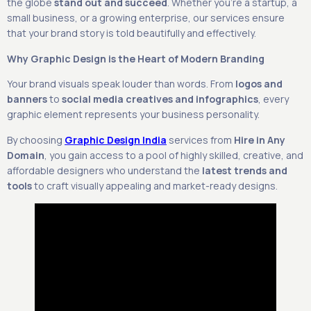
the globe
stand out and succeed
. Whether you’re a startup, a
small business, or a growing enterprise, our services ensure
that your brand story is told beautifully and effectively.
Why Graphic Design is the Heart of Modern Branding
Your brand visuals speak louder than words. From
logos and
banners
to
social media creatives and infographics
, every
graphic element represents your business personality.
By choosing
Graphic Design India
services from
Hire in Any
Domain
, you gain access to a pool of highly skilled, creative, and
affordable designers who understand the
latest trends and
tools
to craft visually appealing and market-ready designs.