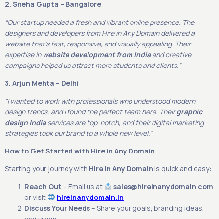
2. Sneha Gupta – Bangalore
“Our startup needed a fresh and vibrant online presence. The
designers and developers from Hire in Any Domain delivered a
website that’s fast, responsive, and visually appealing. Their
expertise in
website development from India
and creative
campaigns helped us attract more students and clients.”
3. Arjun Mehta – Delhi
“I wanted to work with professionals who understood modern
design trends, and I found the perfect team here. Their
graphic
design India
services are top-notch, and their digital marketing
strategies took our brand to a whole new level.”
How to Get Started with Hire in Any Domain
Starting your journey with
Hire in Any Domain
is quick and easy:
Reach Out
– Email us at
sales@hireinanydomain.com
or visit
hireinanydomain.in
Discuss Your Needs
– Share your goals, branding ideas,
and vision.