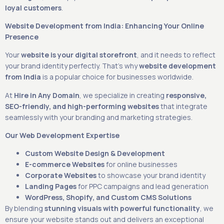
loyal customers
.
Website Development from India: Enhancing Your Online
Presence
Your
website is your digital storefront
, and it needs to reflect
your brand identity perfectly. That’s why
website development
from India
is a popular choice for businesses worldwide.
At
Hire in Any Domain
, we specialize in creating
responsive,
SEO-friendly, and high-performing websites
that integrate
seamlessly with your branding and marketing strategies.
Our Web Development Expertise
Custom Website Design & Development
E-commerce Websites
for online businesses
Corporate Websites
to showcase your brand identity
Landing Pages
for PPC campaigns and lead generation
WordPress, Shopify, and Custom CMS Solutions
By blending
stunning visuals with powerful functionality
, we
ensure your website stands out and delivers an exceptional