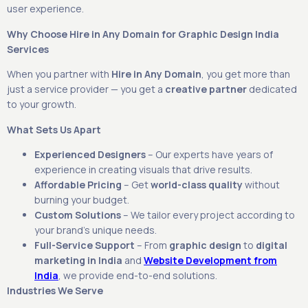
user experience.
Why Choose Hire in Any Domain for Graphic Design India
Services
When you partner with
Hire in Any Domain
, you get more than
just a service provider — you get a
creative partner
dedicated
to your growth.
What Sets Us Apart
Experienced Designers
– Our experts have years of
experience in creating visuals that drive results.
Affordable Pricing
– Get
world-class quality
without
burning your budget.
Custom Solutions
– We tailor every project according to
your brand’s unique needs.
Full-Service Support
– From
graphic design
to
digital
marketing in India
and
Website Development from
India
, we provide end-to-end solutions.
Industries We Serve