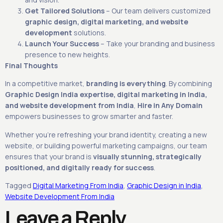
Get Tailored Solutions
– Our team delivers customized
graphic design, digital marketing, and website
development
solutions.
Launch Your Success
– Take your branding and business
presence to new heights.
Final Thoughts
In a competitive market,
branding is everything
. By combining
Graphic Design India expertise, digital marketing in India,
and website development from India
,
Hire in Any Domain
empowers businesses to grow smarter and faster.
Whether you’re refreshing your brand identity, creating a new
website, or building powerful marketing campaigns, our team
ensures that your brand is
visually stunning, strategically
positioned, and digitally ready for success
.
Tagged
Digital Marketing From India
,
Graphic Design in India
,
Website Development From India
Leave a Reply