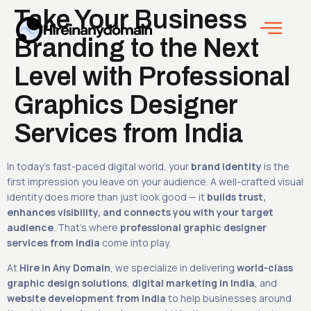
Take Your Business
Branding to the Next
Level with Professional
Graphics Designer
Services from India
In today’s fast-paced digital world, your
brand identity
is the
first impression you leave on your audience. A well-crafted visual
identity does more than just look good — it
builds trust,
enhances visibility, and connects you with your target
audience
. That’s where
professional graphic designer
services from India
come into play.
At
Hire in Any Domain
, we specialize in delivering
world-class
graphic design solutions
,
digital marketing in India
, and
website development from India
to help businesses around