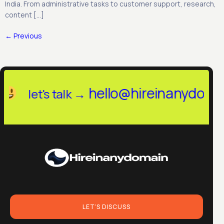
India. From administrative tasks to customer support, research,
content […]
←
Previous
llo@hireinanydomain.in
let's talk
LET'S DISCUSS