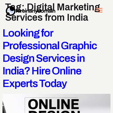
Tag:
Digital Marketing
Services from India
Looking for
Professional Graphic
Design Services in
India? Hire Online
Experts Today