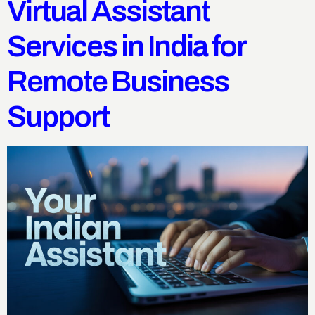
Virtual Assistant
Services in India for
Remote Business
Support