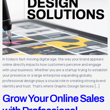
In today’s fast-moving digital age, the way your brand appears
online directly impacts how customers perceive and engage
with your business. Whether you are a startup trying to establish
your presence or a large enterprise expanding globally,
professional design plays a crucial role in creating strong brand
identity and trust. That’s where Graphic Design Services […]
Grow Your Online Sales