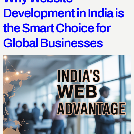
Development in India is
the Smart Choice for
Global Businesses