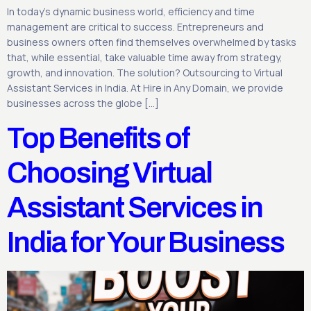
In today’s dynamic business world, efficiency and time
management are critical to success. Entrepreneurs and
business owners often find themselves overwhelmed by tasks
that, while essential, take valuable time away from strategy,
growth, and innovation. The solution? Outsourcing to Virtual
Assistant Services in India. At Hire in Any Domain, we provide
businesses across the globe […]
Top Benefits of
Choosing Virtual
Assistant Services in
India for Your Business