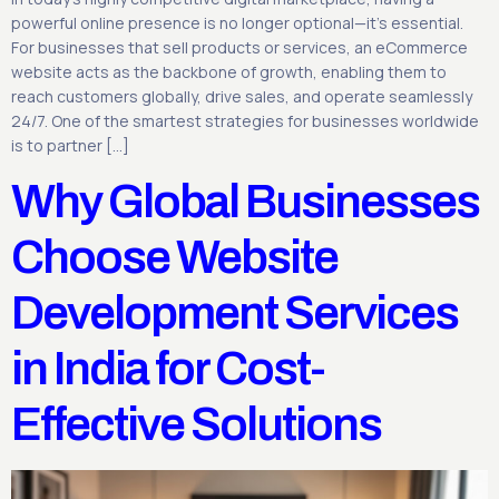
powerful online presence is no longer optional—it’s essential.
For businesses that sell products or services, an eCommerce
website acts as the backbone of growth, enabling them to
reach customers globally, drive sales, and operate seamlessly
24/7. One of the smartest strategies for businesses worldwide
is to partner […]
Why Global Businesses
Choose Website
Development Services
in India for Cost-
Effective Solutions