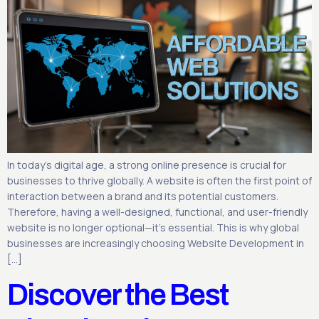
In today’s digital age, a strong online presence is crucial for
businesses to thrive globally. A website is often the first point of
interaction between a brand and its potential customers.
Therefore, having a well-designed, functional, and user-friendly
website is no longer optional—it’s essential. This is why global
businesses are increasingly choosing Website Development in
[…]
Discover the Best