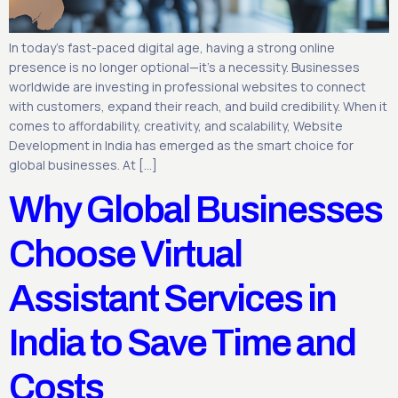
In today’s fast-paced digital age, having a strong online
presence is no longer optional—it’s a necessity. Businesses
worldwide are investing in professional websites to connect
with customers, expand their reach, and build credibility. When it
comes to affordability, creativity, and scalability, Website
Development in India has emerged as the smart choice for
global businesses. At […]
Why Global Businesses
Choose Virtual
Assistant Services in
India to Save Time and
Costs