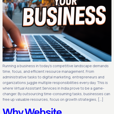
Running a business in today’s competitive landscape demands
time, focus, and efficient resource management. From
administrative tasks to digital marketing, entrepreneurs and
organizations juggle multiple responsibilities every day. This is
where Virtual Assistant Services in India prove to be a game-
changer. By outsourcing time-consuming tasks, businesses can
free up valuable resources, focus on growth strategies, […]
Why Website