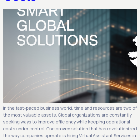
In the fast-paced business world, time and resources are two of
the most valuable assets. Global organizations are constantly
seeking ways to improve efficiency while keeping operational
costs under control. One proven solution that has revolutionized
the way companies operate is hiring Virtual Assistant Services in