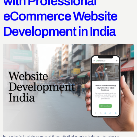
with Professional
eCommerce Website
Development in India
In today’s highly competitive digital marketplace, having a