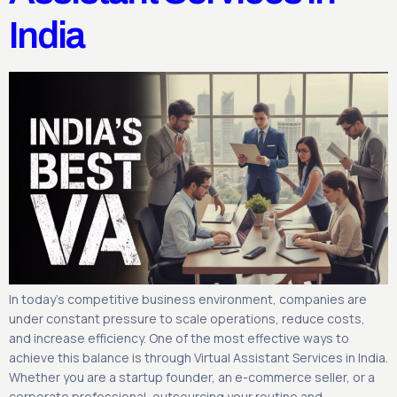
India
In today’s competitive business environment, companies are
under constant pressure to scale operations, reduce costs,
and increase efficiency. One of the most effective ways to
achieve this balance is through Virtual Assistant Services in India.
Whether you are a startup founder, an e-commerce seller, or a
corporate professional, outsourcing your routine and