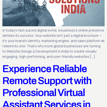
In today’s fast-paced digital world, a business’s online presence
defines its success. Your website isn’t just a digital brochure —
it’s your brand’s identity, marketing engine, and sales platform all
rolled into one. That’s why more global businesses are turning
to Website Design & Development in India to create visually
engaging, high-performing, and user-friendly websites […]
Experience Reliable
Remote Support with
Professional Virtual
Assistant Services in