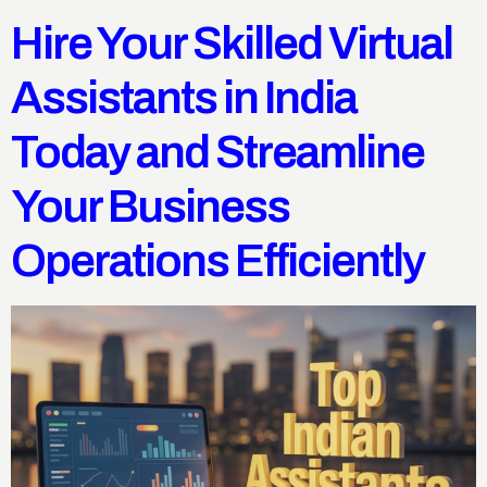
Hire Your Skilled Virtual
Assistants in India
Today and Streamline
Your Business
Operations Efficiently