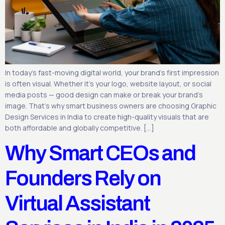
In today’s fast-moving digital world, your brand’s first impression
is often visual. Whether it’s your logo, website layout, or social
media posts — good design can make or break your brand’s
image. That’s why smart business owners are choosing Graphic
Design Services in India to create high-quality visuals that are
both affordable and globally competitive. […]
Why Smart CEOs and
Founders Rely on
Virtual Assistant