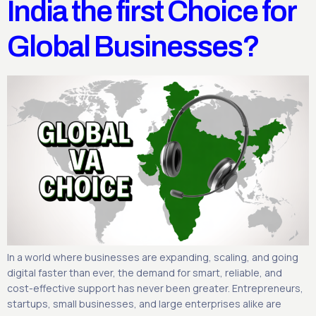
India the first Choice for
Global Businesses?
In a world where businesses are expanding, scaling, and going
digital faster than ever, the demand for smart, reliable, and
cost-effective support has never been greater. Entrepreneurs,
startups, small businesses, and large enterprises alike are