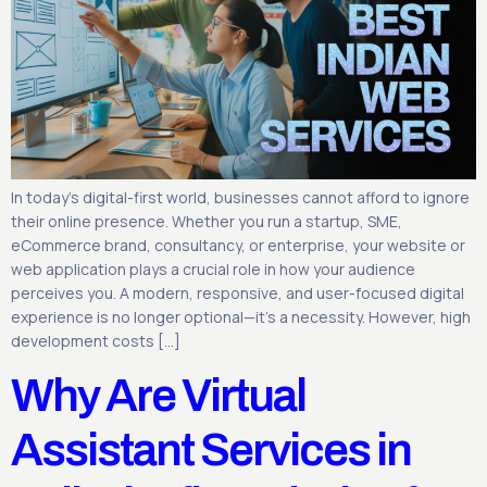
In today’s digital-first world, businesses cannot afford to ignore
their online presence. Whether you run a startup, SME,
eCommerce brand, consultancy, or enterprise, your website or
web application plays a crucial role in how your audience
perceives you. A modern, responsive, and user-focused digital
experience is no longer optional—it’s a necessity. However, high
development costs […]
Why Are Virtual
Assistant Services in