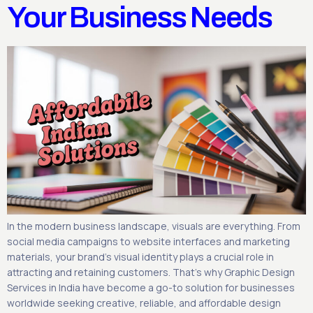
Your Business Needs
In the modern business landscape, visuals are everything. From
social media campaigns to website interfaces and marketing
materials, your brand’s visual identity plays a crucial role in
attracting and retaining customers. That’s why Graphic Design
Services in India have become a go-to solution for businesses
worldwide seeking creative, reliable, and affordable design