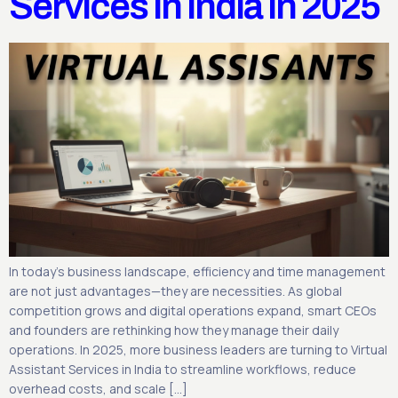
Services in India in 2025
In today’s business landscape, efficiency and time management
are not just advantages—they are necessities. As global
competition grows and digital operations expand, smart CEOs
and founders are rethinking how they manage their daily
operations. In 2025, more business leaders are turning to Virtual
Assistant Services in India to streamline workflows, reduce
overhead costs, and scale […]