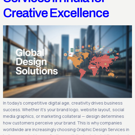
Creative Excellence
In today’s competitive digital age, creativity drives business
success. Whether it’s your brand logo, website layout, social
media graphics, or marketing collateral — design determines
how customers perceive your brand. This is why companies
worldwide are increasingly choosing Graphic Design Services in