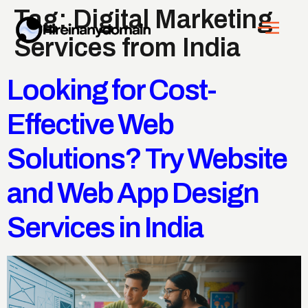
Tag:
Digital Marketing
Services from India
Looking for Cost-
Effective Web
Solutions? Try Website
and Web App Design
Services in India