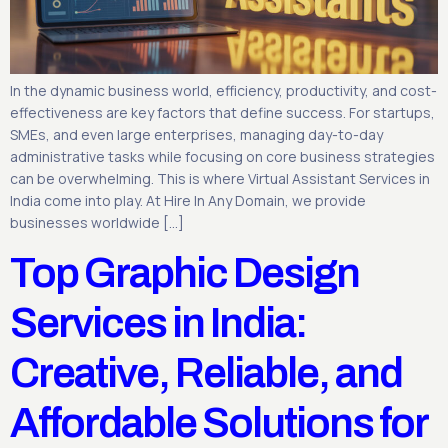
In the dynamic business world, efficiency, productivity, and cost-
effectiveness are key factors that define success. For startups,
SMEs, and even large enterprises, managing day-to-day
administrative tasks while focusing on core business strategies
can be overwhelming. This is where Virtual Assistant Services in
India come into play. At Hire In Any Domain, we provide
businesses worldwide […]
Top Graphic Design
Services in India:
Creative, Reliable, and
Affordable Solutions for