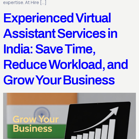
expertise. At Hire […]
Experienced Virtual
Assistant Services in
India: Save Time,
Reduce Workload, and
Grow Your Business