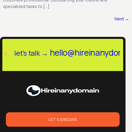
specialized tasks to […]
Next
→
hireinanydomain.in
he
let's talk →
LET'S DISCUSS