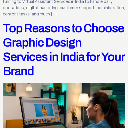
turning to Virtual Assistant Services in India to handle daily
operations, digital marketing, customer support, administration,
content tasks, and much […]
Top Reasons to Choose
Graphic Design
Services in India for Your
Brand