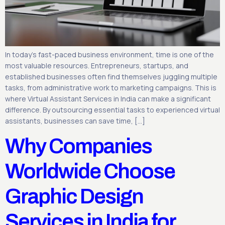
In today’s fast-paced business environment, time is one of the
most valuable resources. Entrepreneurs, startups, and
established businesses often find themselves juggling multiple
tasks, from administrative work to marketing campaigns. This is
where Virtual Assistant Services in India can make a significant
difference. By outsourcing essential tasks to experienced virtual
assistants, businesses can save time, […]
Why Companies
Worldwide Choose
Graphic Design
Services in India for