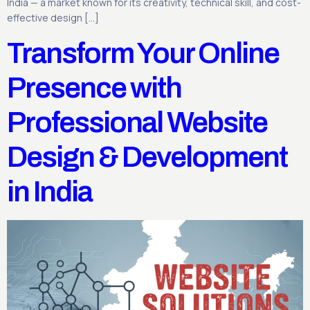
India — a market known for its creativity, technical skill, and cost-
effective design […]
Transform Your Online
Presence with
Professional Website
Design & Development
in India