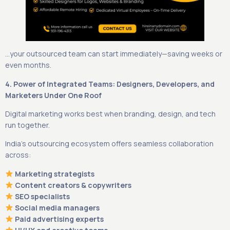
…your outsourced team can start immediately—saving weeks or
even months.
4. Power of Integrated Teams: Designers, Developers, and
Marketers Under One Roof
Digital marketing works best when branding, design, and tech
run together.
India’s outsourcing ecosystem offers seamless collaboration
across:
Marketing strategists
Content creators & copywriters
SEO specialists
Social media managers
Paid advertising experts