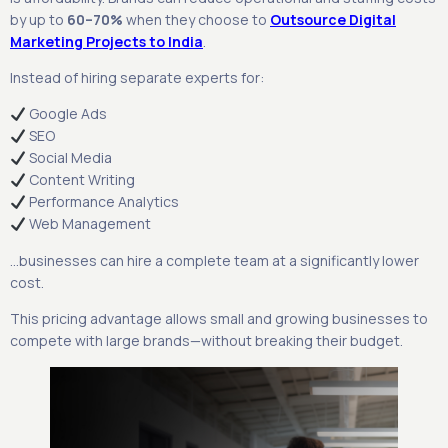
by up to
60–70%
when they choose to
Outsource Digital
Marketing Projects to India
.
Instead of hiring separate experts for:
Google Ads
SEO
Social Media
Content Writing
Performance Analytics
Web Management
…businesses can hire a complete team at a significantly lower
cost.
This pricing advantage allows small and growing businesses to
compete with large brands—without breaking their budget.