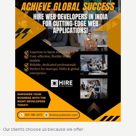
Our clients choose us because we offer: