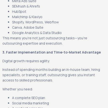
Meta Ads Suite
SEMrush & Ahrefs
HubSpot
Mailchimp & Klaviyo
Shopify, WordPress, Webflow
Canva, Adobe Suite
Google Analytics & Data Studio
This means you’re not just outsourcing tasks—you’re
outsourcing expertise and execution.
3. Faster Implementation and Time-to-Market Advantage
Digital growth requires agility.
Instead of spending months building an in-house team, hiring
specialists, or training staff, outsourcing gives you instant
access to skilled professionals.
Whether you need:
A complete SEO plan
Social media marketing