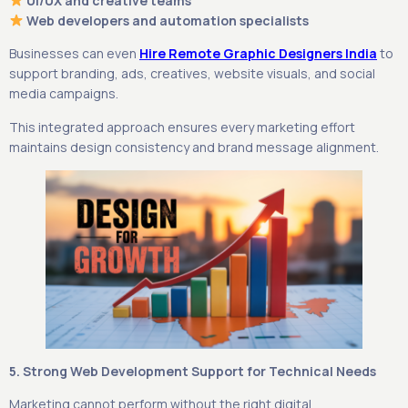
UI/UX and creative teams
Web developers and automation specialists
Businesses can even
Hire Remote Graphic Designers India
to
support branding, ads, creatives, website visuals, and social
media campaigns.
This integrated approach ensures every marketing effort
maintains design consistency and brand message alignment.
5. Strong Web Development Support for Technical Needs
Marketing cannot perform without the right digital