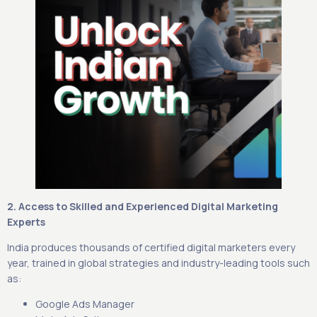
2. Access to Skilled and Experienced Digital Marketing
Experts
India produces thousands of certified digital marketers every
year, trained in global strategies and industry-leading tools such
as:
Google Ads Manager