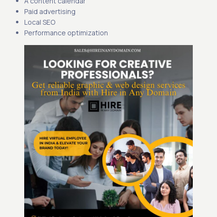
A content calendar
Paid advertising
Local SEO
Performance optimization