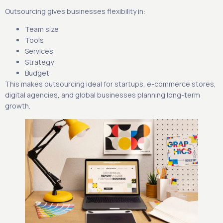
Outsourcing gives businesses flexibility in:
Team size
Tools
Services
Strategy
Budget
This makes outsourcing ideal for startups, e-commerce stores,
digital agencies, and global businesses planning long-term
growth.