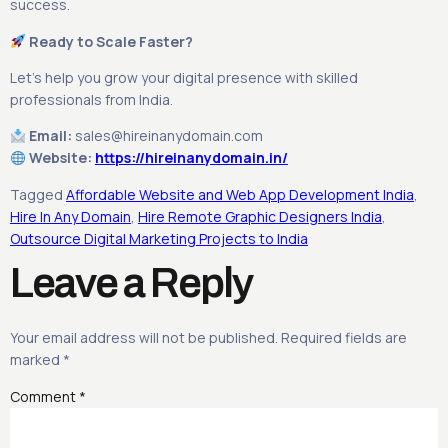
success.
Ready to Scale Faster?
Let’s help you grow your digital presence with skilled
professionals from India.
Email:
sales@hireinanydomain.com
Website:
https://hireinanydomain.in/
Tagged
Affordable Website and Web App Development India
,
Hire In Any Domain
,
Hire Remote Graphic Designers India
,
Outsource Digital Marketing Projects to India
Leave a Reply
Your email address will not be published.
Required fields are
marked
*
Comment
*