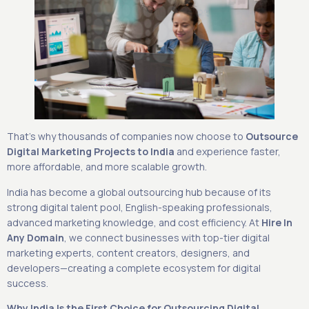
That’s why thousands of companies now choose to
Outsource
Digital Marketing Projects to India
and experience faster,
more affordable, and more scalable growth.
India has become a global outsourcing hub because of its
strong digital talent pool, English-speaking professionals,
advanced marketing knowledge, and cost efficiency. At
Hire In
Any Domain
, we connect businesses with top-tier digital
marketing experts, content creators, designers, and
developers—creating a complete ecosystem for digital
success.
Why India Is the First Choice for Outsourcing Digital