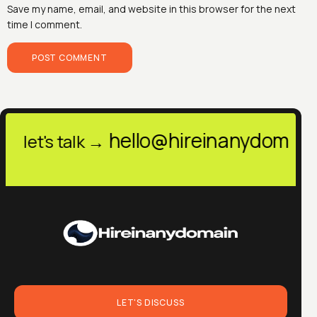
Save my name, email, and website in this browser for the next
time I comment.
@hireinanydomain.in
h
let's talk →
LET'S DISCUSS