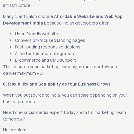
infrastructure.
Many clients also choose
Affordable Website and Web App
Development India
because Indian developers offer:
User-friendly websites
Conversion-focused landing pages
Fast-loading responsive designs
AI and automation integration
E-commerce and CMS support
This ensures your marketing campaigns run smoothly and
deliver maximum ROI.
6. Flexibility and Scalability as Your Business Grows
When you outsource to India, you can scale depending on your
business needs.
Need one social media expert today and a full marketing team
tomorrow?
No problem.