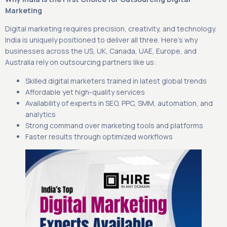
Marketing
Digital marketing requires precision, creativity, and technology.
India is uniquely positioned to deliver all three. Here’s why
businesses across the US, UK, Canada, UAE, Europe, and
Australia rely on outsourcing partners like us:
Skilled digital marketers trained in latest global trends
Affordable yet high-quality services
Availability of experts in SEO, PPC, SMM, automation, and
analytics
Strong command over marketing tools and platforms
Faster results through optimized workflows