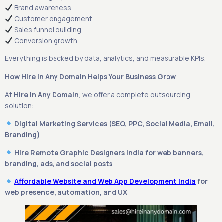
Brand awareness
Customer engagement
Sales funnel building
Conversion growth
Everything is backed by data, analytics, and measurable KPIs.
How Hire In Any Domain Helps Your Business Grow
At
Hire In Any Domain
, we offer a complete outsourcing
solution:
Digital Marketing Services (SEO, PPC, Social Media, Email,
Branding)
Hire Remote Graphic Designers India for web banners,
branding, ads, and social posts
Affordable Website and Web App Development India
for
web presence, automation, and UX