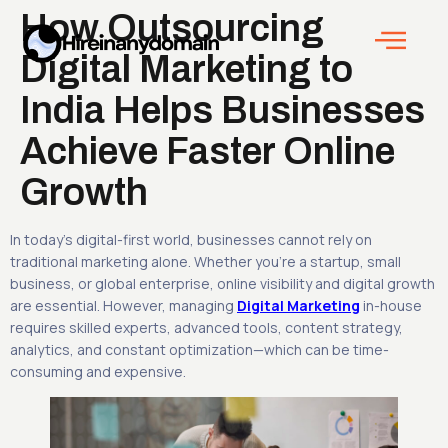
How Outsourcing
Digital Marketing to
India Helps Businesses
Achieve Faster Online
Growth
In today’s digital-first world, businesses cannot rely on
traditional marketing alone. Whether you’re a startup, small
business, or global enterprise, online visibility and digital growth
are essential. However, managing
Digital Marketing
in-house
requires skilled experts, advanced tools, content strategy,
analytics, and constant optimization—which can be time-
consuming and expensive.