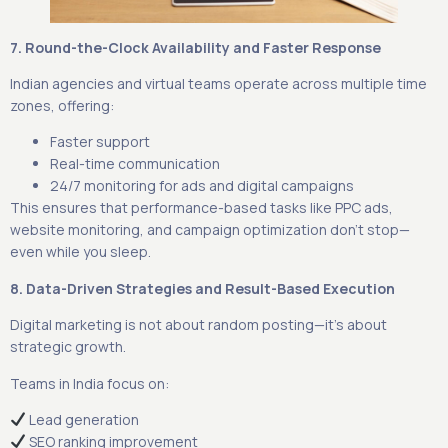
7. Round-the-Clock Availability and Faster Response
Indian agencies and virtual teams operate across multiple time
zones, offering:
Faster support
Real-time communication
24/7 monitoring for ads and digital campaigns
This ensures that performance-based tasks like PPC ads,
website monitoring, and campaign optimization don’t stop—
even while you sleep.
8. Data-Driven Strategies and Result-Based Execution
Digital marketing is not about random posting—it’s about
strategic growth.
Teams in India focus on:
Lead generation
SEO ranking improvement