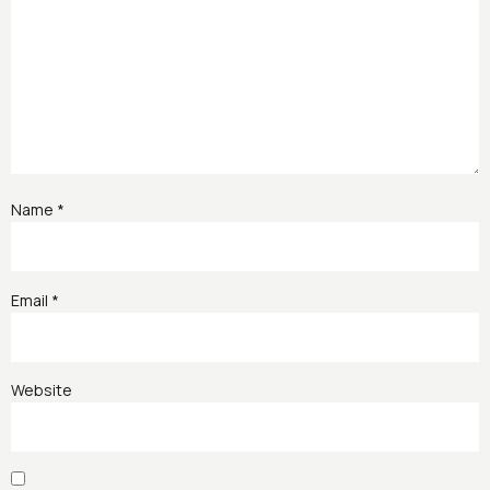
Name
*
Email
*
Website