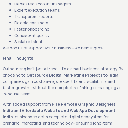
Dedicated account managers
Expert execution teams
Transparent reports
Flexible contracts
Faster onboarding
Consistent quality
Scalable talent
We don’t just support your business—we help it grow.
Final Thoughts
Outsourcing isn’t just a trend—it’s a smart business strategy. By
choosing to
Outsource Digital Marketing Projects to India
,
companies gain cost savings, expert talent, scalability, and
faster growth—without the complexity of hiring or managing an
in-house team.
With added support from
Hire Remote Graphic Designers
India
and
Affordable Website and Web App Development
India
, businesses get a complete digital ecosystem for
branding, marketing, and technology—ensuring long-term