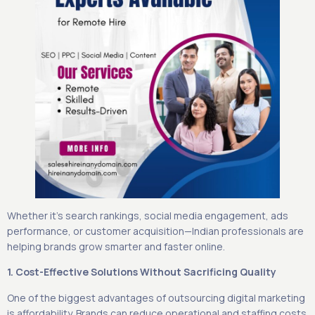
Whether it’s search rankings, social media engagement, ads
performance, or customer acquisition—Indian professionals are
helping brands grow smarter and faster online.
1. Cost-Effective Solutions Without Sacrificing Quality
One of the biggest advantages of outsourcing digital marketing
is affordability. Brands can reduce operational and staffing costs