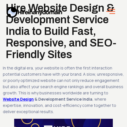
Hire Website Design &
Development Service
India to Build Fast,
Responsive, and SEO-
Friendly Sites
In the digital era, your website is often the first interaction
potential customers have with your brand. A slow, unresponsive,
or poorly optimized website can not only reduce engagement
but also affect your search engine rankings and overall business
growth. This is why businesses worldwide are turning to
Website Design
& Development Service India
, where
expertise, innovation, and cost-efficiency come together to
deliver exceptional results.