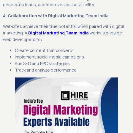
generates leads, and improves online visibility.
4. Collaboration with Digital Marketing Team India
Websites achieve their true potential when paired with digital
marketing. A
Digital Marketing Team India
works alongside
web developers to:
Create content that converts
Implement social media campaigns
Run SEO and PPC strategies
Track and analyze performance