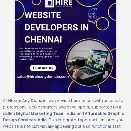
At
Hire In Any Domain
, we provide businesses with access to
professional web designers and developers, supported by a
skilled
Digital Marketing Team India
and
Affordable Graphic
Design Services India
. This integrated approach ensures your
website is not just visually appealing but also functional, fast,