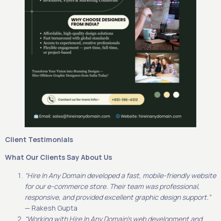
Client Testimonials
What Our Clients Say About Us
“Hire In Any Domain developed a fast, mobile-friendly website
for our e-commerce store. Their team was professional,
responsive, and provided excellent graphic design support.”
— Rakesh Gupta
“Working with Hire In Any Domain’s web development and