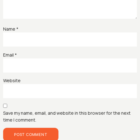
Name
*
Email
*
Website
Save my name, email, and website in this browser for the next
time I comment.