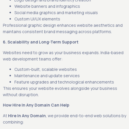
Website banners and infographics
Social media graphics and marketing visuals
Custom UI/UX elements
Professional graphic design enhances website aesthetics and
maintains consistent brand messaging across platforms.
6. Scalability and Long-Term Support
Websites need to grow as your business expands. India-based
web development teams offer:
Custom-built, scalable websites
Maintenance and update services
Feature upgrades and technological enhancements
This ensures your website evolves alongside your business
without disruption.
How Hire In Any Domain Can Help
At
Hire In Any Domain
, we provide end-to-end web solutions by
combining: