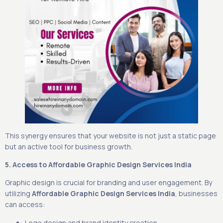
This synergy ensures that your website is not just a static page
but an active tool for business growth.
5. Access to Affordable Graphic Design Services India
Graphic design is crucial for branding and user engagement. By
utilizing
Affordable Graphic Design Services India
, businesses
can access:
Logo design and brand identity creation