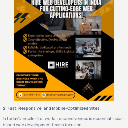
2. Fast, Responsive, and Mobile-Optimized Sites
In today’s mobile-first world, responsiveness is essential. India-
based web development teams focus on: