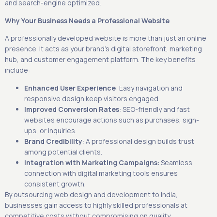
and search-engine optimized.
Why Your Business Needs a Professional Website
A professionally developed website is more than just an online
presence. It acts as your brand’s digital storefront, marketing
hub, and customer engagement platform. The key benefits
include:
Enhanced User Experience
: Easy navigation and
responsive design keep visitors engaged.
Improved Conversion Rates
: SEO-friendly and fast
websites encourage actions such as purchases, sign-
ups, or inquiries.
Brand Credibility
: A professional design builds trust
among potential clients.
Integration with Marketing Campaigns
: Seamless
connection with digital marketing tools ensures
consistent growth.
By outsourcing web design and development to India,
businesses gain access to highly skilled professionals at
competitive costs without compromising on quality.