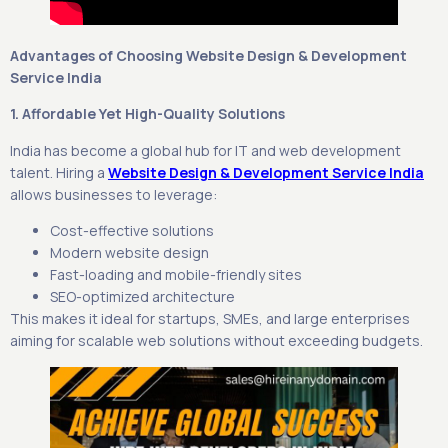
Advantages of Choosing Website Design & Development
Service India
1. Affordable Yet High-Quality Solutions
India has become a global hub for IT and web development
talent. Hiring a
Website Design & Development Service India
allows businesses to leverage:
Cost-effective solutions
Modern website design
Fast-loading and mobile-friendly sites
SEO-optimized architecture
This makes it ideal for startups, SMEs, and large enterprises
aiming for scalable web solutions without exceeding budgets.