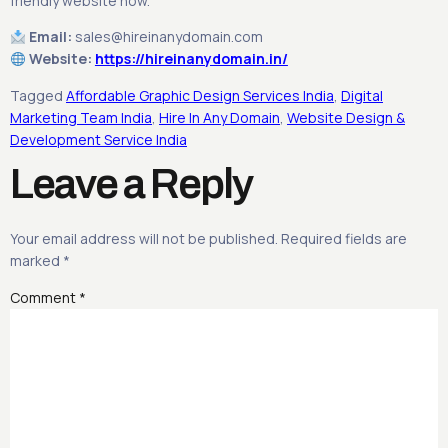
friendly website now.
Email:
sales@hireinanydomain.com
Website:
https://hireinanydomain.in/
Tagged
Affordable Graphic Design Services India
,
Digital
Marketing Team India
,
Hire In Any Domain
,
Website Design &
Development Service India
Leave a Reply
Your email address will not be published.
Required fields are
marked
*
Comment
*