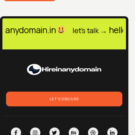
.in
hello@hireinanydom
let's talk →
LET'S DISCUSS