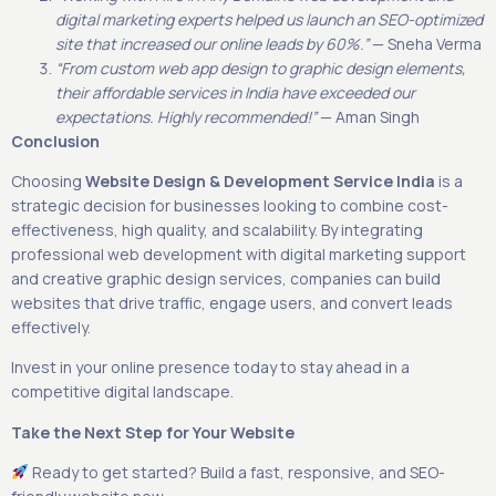
digital marketing experts helped us launch an SEO-optimized
site that increased our online leads by 60%.”
— Sneha Verma
“From custom web app design to graphic design elements,
their affordable services in India have exceeded our
expectations. Highly recommended!”
— Aman Singh
Conclusion
Choosing
Website Design & Development Service India
is a
strategic decision for businesses looking to combine cost-
effectiveness, high quality, and scalability. By integrating
professional web development with digital marketing support
and creative graphic design services, companies can build
websites that drive traffic, engage users, and convert leads
effectively.
Invest in your online presence today to stay ahead in a
competitive digital landscape.
Take the Next Step for Your Website
Ready to get started? Build a fast, responsive, and SEO-