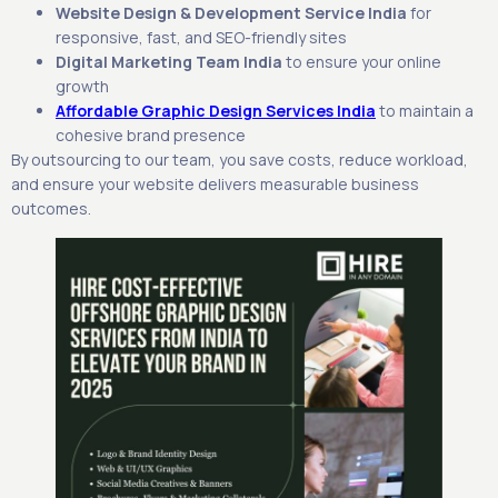
Website Design & Development Service India
for
responsive, fast, and SEO-friendly sites
Digital Marketing Team India
to ensure your online
growth
Affordable Graphic Design Services India
to maintain a
cohesive brand presence
By outsourcing to our team, you save costs, reduce workload,
and ensure your website delivers measurable business
outcomes.