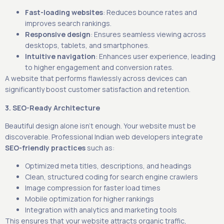
Fast-loading websites
: Reduces bounce rates and
improves search rankings.
Responsive design
: Ensures seamless viewing across
desktops, tablets, and smartphones.
Intuitive navigation
: Enhances user experience, leading
to higher engagement and conversion rates.
A website that performs flawlessly across devices can
significantly boost customer satisfaction and retention.
3. SEO-Ready Architecture
Beautiful design alone isn’t enough. Your website must be
discoverable. Professional Indian web developers integrate
SEO-friendly practices
such as:
Optimized meta titles, descriptions, and headings
Clean, structured coding for search engine crawlers
Image compression for faster load times
Mobile optimization for higher rankings
Integration with analytics and marketing tools
This ensures that your website attracts organic traffic,