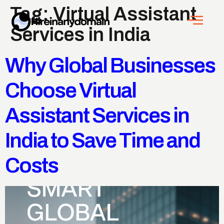
Tag:
Virtual Assistant
Services in India
Why Global Businesses
Choose Virtual
Assistant Services in
India to Save Time and
Costs