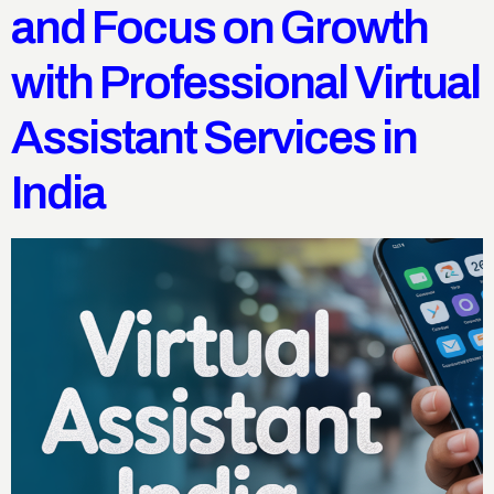
and Focus on Growth
with Professional Virtual
Assistant Services in
India