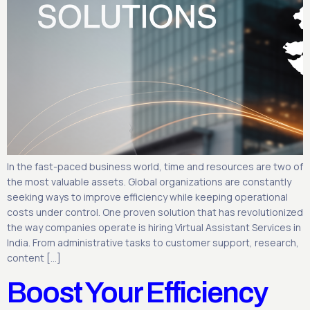
In the fast-paced business world, time and resources are two of
the most valuable assets. Global organizations are constantly
seeking ways to improve efficiency while keeping operational
costs under control. One proven solution that has revolutionized
the way companies operate is hiring Virtual Assistant Services in
India. From administrative tasks to customer support, research,
content […]
Boost Your Efficiency