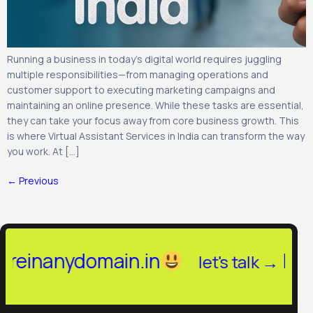
Running a business in today’s digital world requires juggling
multiple responsibilities—from managing operations and
customer support to executing marketing campaigns and
maintaining an online presence. While these tasks are essential,
they can take your focus away from core business growth. This
is where Virtual Assistant Services in India can transform the way
you work. At […]
←
Previous
anydomain.in
hello@hi
let's talk →