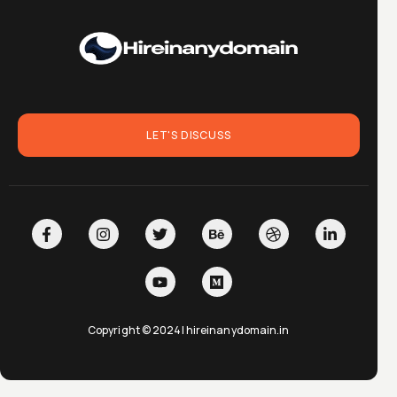
LET'S DISCUSS
Copyright © 2024| hireinanydomain.in