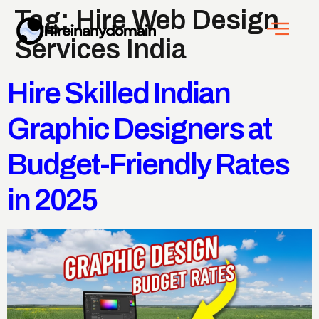
Tag:
Hire Web Design
Services India
Hire Skilled Indian
Graphic Designers at
Budget-Friendly Rates
in 2025