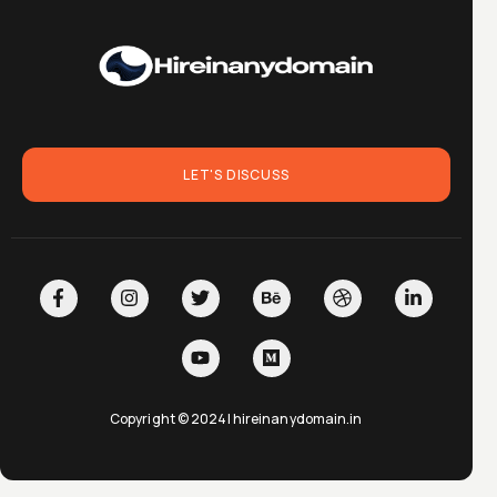
LET'S DISCUSS
Copyright © 2024| hireinanydomain.in