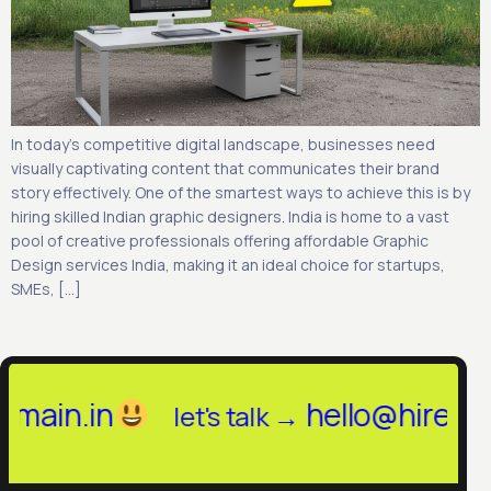
In today’s competitive digital landscape, businesses need
visually captivating content that communicates their brand
story effectively. One of the smartest ways to achieve this is by
hiring skilled Indian graphic designers. India is home to a vast
pool of creative professionals offering affordable Graphic
Design services India, making it an ideal choice for startups,
SMEs, […]
in.in
hello@hireinany
let's talk →